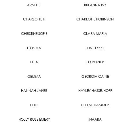
ARNELLE
BREANNA IVY
CHARLOTTE H
CHARLOTTE ROBINSON
CHRISTINE SOFIE
CLARA MARIA
COSIMA
ELINE LYKKE
ELLA
FO PORTER
GEMMA
GEORGIA CAINE
HANNAH JANES
HAYLEY HASSELHOFF
HEIDI
HELENE HAMMER
HOLLY ROSE EMERY
INAARA