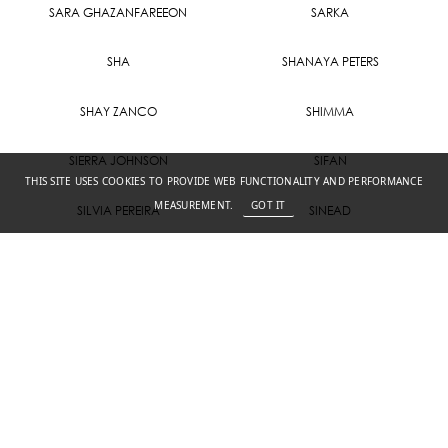
SARA GHAZANFAREEON
SARKA
SHA
SHANAYA PETERS
SHAY ZANCO
SHIMMA
SIERRA JOHNSON
SIFAN
THIS SITE USES COOKIES TO PROVIDE WEB FUNCTIONALITY AND PERFORMANCE
MEASUREMENT.
GOT IT
SILVIA PEREIRA
SINEAD
SKYLER WITSCHGE
SONA
TABITHA
TAYLAH K
THARA
TINA HANSEN
VICTORIA M
ZUZU