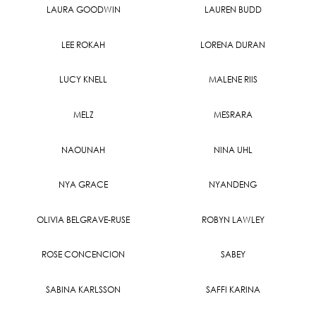
LAURA GOODWIN
LAUREN BUDD
LEE ROKAH
LORENA DURAN
LUCY KNELL
MALENE RIIS
MELZ
MESRARA
NAOUNAH
NINA UHL
NYA GRACE
NYANDENG
OLIVIA BELGRAVE-RUSE
ROBYN LAWLEY
ROSE CONCENCION
SABEY
SABINA KARLSSON
SAFFI KARINA