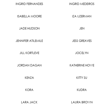
INGRID FERNANDES
INGRID MEDEIROS
ISABELLA MOORE
IZA IJZERMAN
JADE HUDSON
JEN
JENNIFER ATILEMILE
JESS GREAVES
JILL KORTLEVE
JOCELYN
JORDAN DAGAN
KATHERINE HOWE
KENZA
KITTY SU
KORA
KUDRA
LARA JACK
LAURA BROWN