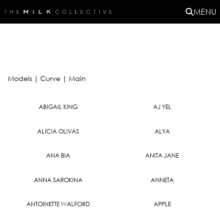
MENU
Models
|
Curve |
Main
ABIGAIL KING
AJ YEL
ALICIA OLIVAS
ALYA
ANA BIA
ANITA JANE
ANNA SAROKINA
ANNETA
ANTOINETTE WALFORD
APPLE