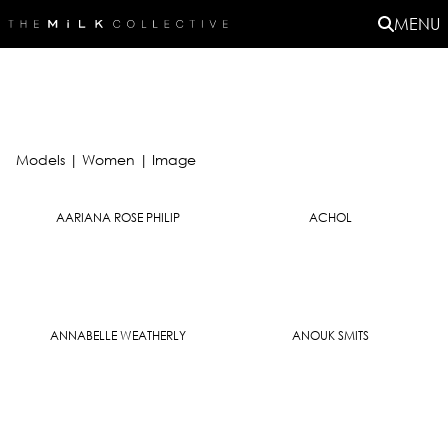
MENU
Models
|
Women |
Image
AARIANA ROSE PHILIP
ACHOL
ANNABELLE WEATHERLY
ANOUK SMITS