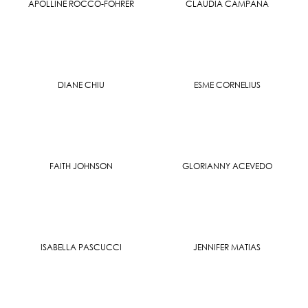
APOLLINE ROCCO-FOHRER
CLAUDIA CAMPANA
DIANE CHIU
ESME CORNELIUS
FAITH JOHNSON
GLORIANNY ACEVEDO
ISABELLA PASCUCCI
JENNIFER MATIAS