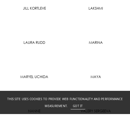
JILL KORTLEVE
LAKSHMI
LAURA RUDD
MARINA
MARYEL UCHIDA
MAYA
THIS SITE USES COOKIES TO PROVIDE WEB FUNCTIONALITY AND PERFORMANCE
MEASUREMENT.
GOT IT
NANNE
VALERY SERGEEVA