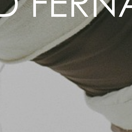
ID FERN