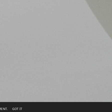
EMENT.
GOT IT