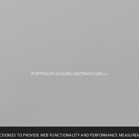
PORTFOLIO
MEASUREMENTS
INSTAGRAM
S COOKIES TO PROVIDE WEB FUNCTIONALITY AND PERFORMANCE MEASUR