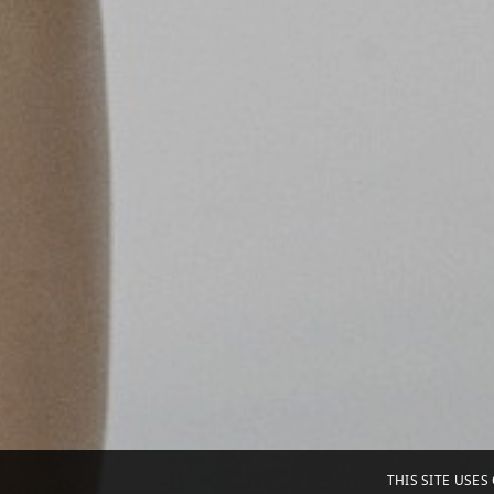
THIS SITE USE