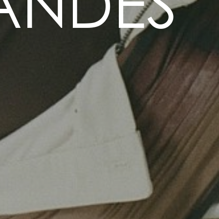
ANDES