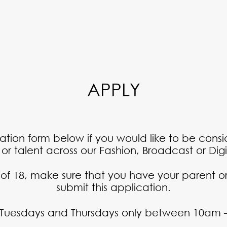
APPLY
ication form below if you would like to be cons
r talent across our Fashion, Broadcast or Digit
 of 18, make sure that you have your parent or
submit this application.
 Tuesdays and Thursdays only between 10am