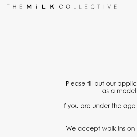
Please fill out our appl
as a model o
If you are under the age
We accept walk-ins on