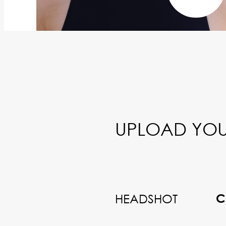
UPLOAD YOU
HEADSHOT
C