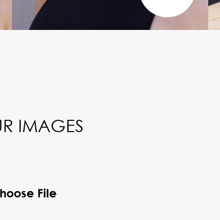
R IMAGES
hoose File