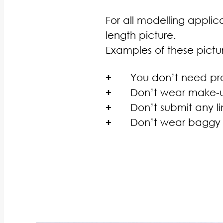
For all modelling applica
length picture.
Examples of these pict
+
You don’t need pro
+
Don’t wear make-up
+
Don’t submit any li
+
Don’t wear baggy c