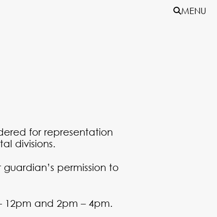
MENU
idered for representation
al divisions.
 guardian’s permission to
 – 12pm and 2pm – 4pm.