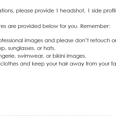
tions, please provide 1 headshot, 1 side profil
ures are provided below for you. Remember:
fessional images and please don’t retouch or u
, sunglasses, or hats.
ngerie, swimwear, or bikini images.
lothes and keep your hair away from your f