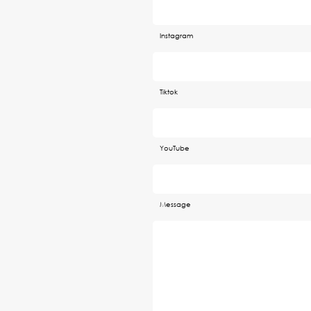
Instagram
Tiktok
YouTube
Message