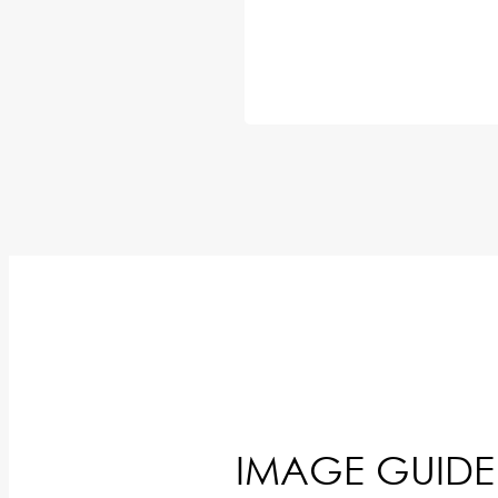
IMAGE GUIDE