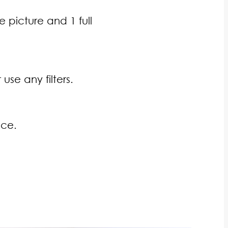
e picture and 1 full
se any filters.
ace.