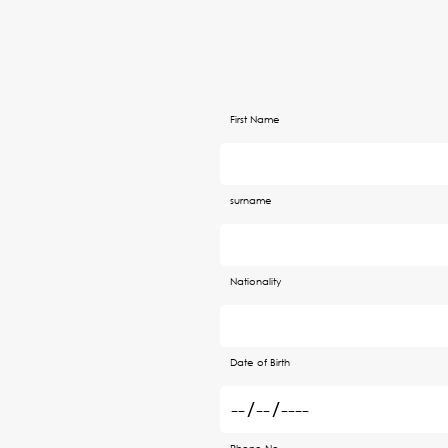
First Name
surname
Nationality
Date of Birth