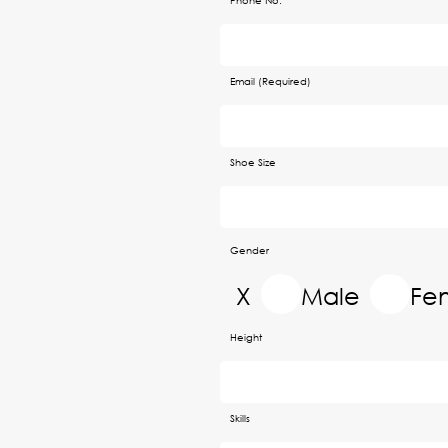
Phone No.
Email (Required)
Shoe Size
Gender
X
Male
Fe
Height
Skills