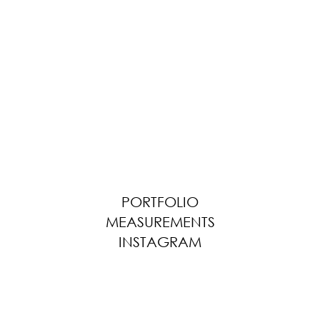
PORTFOLIO
MEASUREMENTS
INSTAGRAM