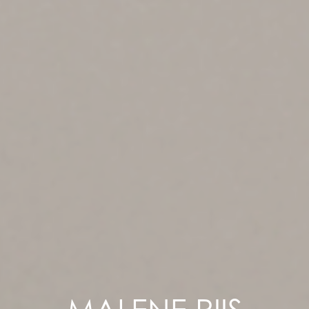
MALENE RIIS