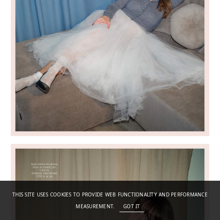
THIS SITE USES COOKIES TO PROVIDE WEB FUNCTIONALITY AND PERFORMANCE
MEASUREMENT.
GOT IT