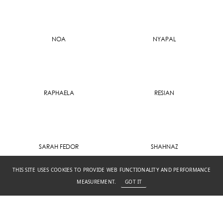
NOA
NYAPAL
RAPHAELA
RESIAN
SARAH FEDOR
SHAHNAZ
THIS SITE USES COOKIES TO PROVIDE WEB FUNCTIONALITY AND PERFORMANCE
MEASUREMENT.
GOT IT
SIBILLA
WINTER