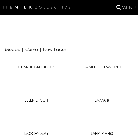
MENU
Models
|
Curve |
New Faces
CHARLIE GRODDECK
DANIELLE ELLSWORTH
ELLEN LIPSCH
EMMA B
IMOGEN MAY
JAHRI RIVERS