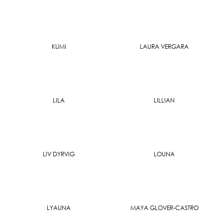
KUMI
LAURA VERGARA
LILA
LILLIAN
LIV DYRVIG
LOUNA
LYAUNA
MAYA GLOVER-CASTRO