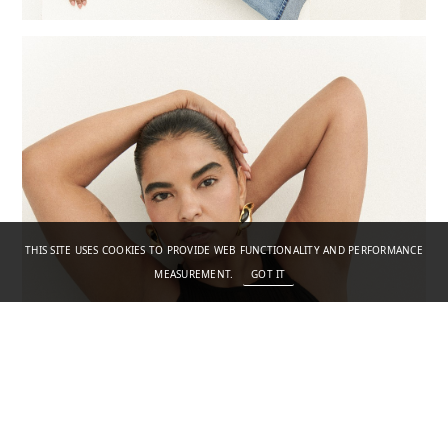
THIS SITE USES COOKIES TO PROVIDE WEB FUNCTIONALITY AND PERFORMANCE
MEASUREMENT.
GOT IT