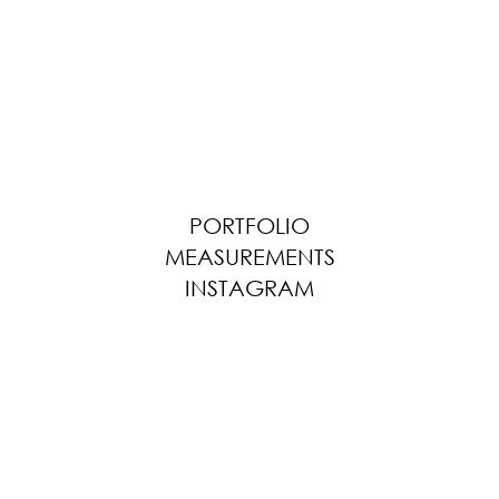
PORTFOLIO
MEASUREMENTS
INSTAGRAM