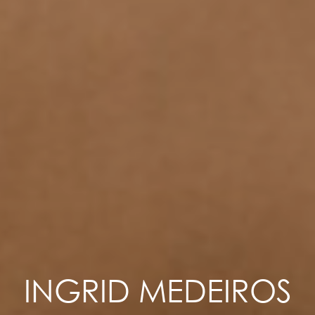
INGRID MEDEIROS