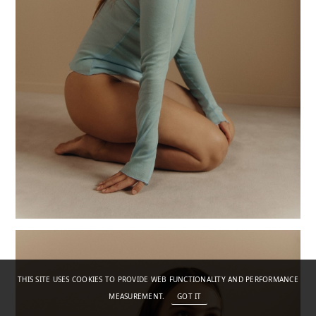
THIS SITE USES COOKIES TO PROVIDE WEB FUNCTIONALITY AND PERFORMANCE
MEASUREMENT.
GOT IT