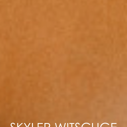
SKYLER WITSCHGE