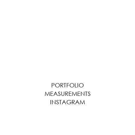
PORTFOLIO
MEASUREMENTS
INSTAGRAM