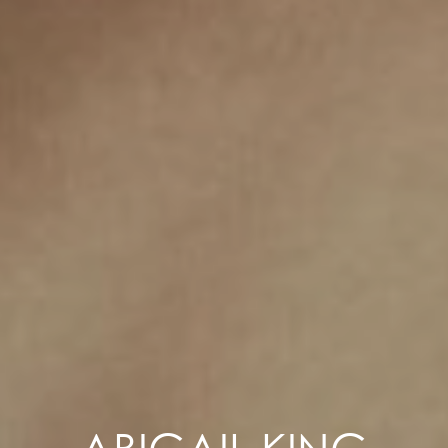
ABIGAIL KING