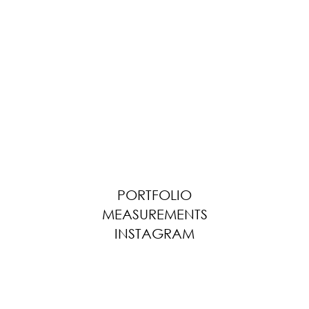
PORTFOLIO
MEASUREMENTS
INSTAGRAM