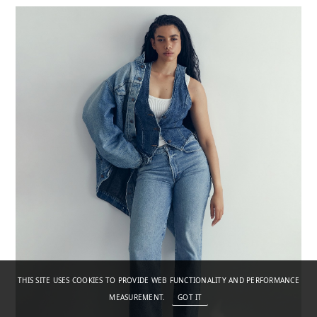
THIS SITE USES COOKIES TO PROVIDE WEB FUNCTIONALITY AND PERFORMANCE
MEASUREMENT.
GOT IT