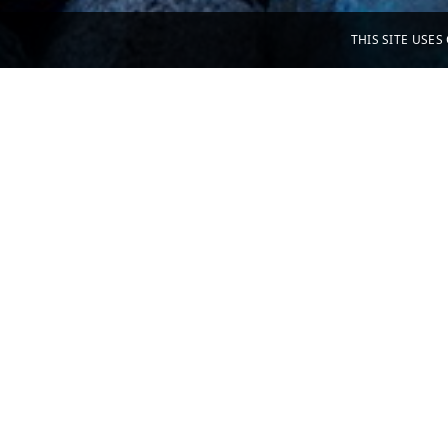
THIS SITE USE