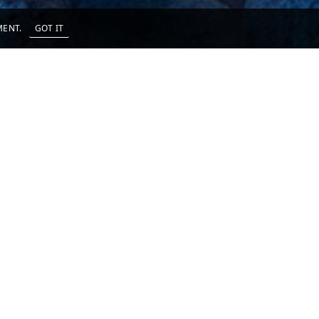
EMENT.
GOT IT