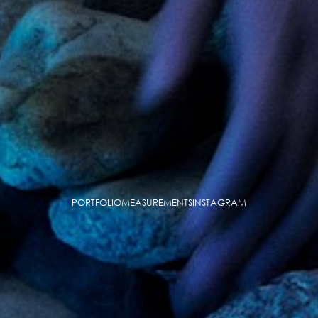
PORTFOLIO
MEASUREMENTS
INSTAGRAM