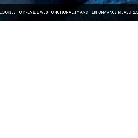
S COOKIES TO PROVIDE WEB FUNCTIONALITY AND PERFORMANCE MEASUR