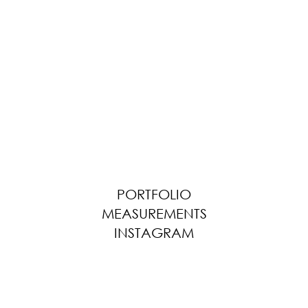
PORTFOLIO
MEASUREMENTS
INSTAGRAM