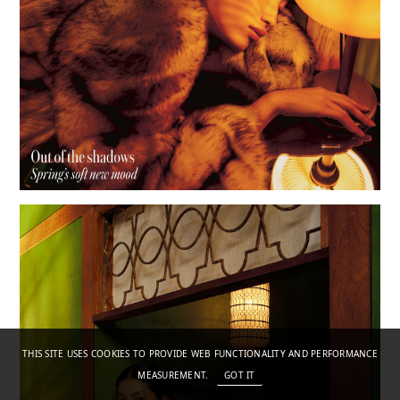
THIS SITE USES COOKIES TO PROVIDE WEB FUNCTIONALITY AND PERFORMANCE
MEASUREMENT.
GOT IT