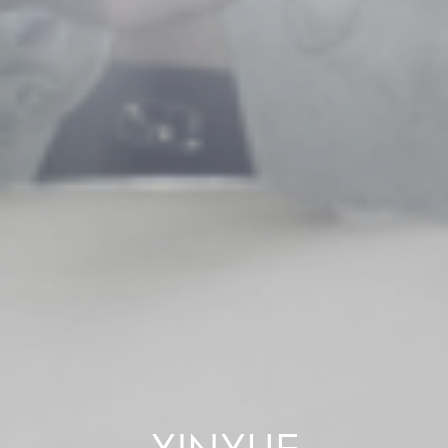
XINYUE