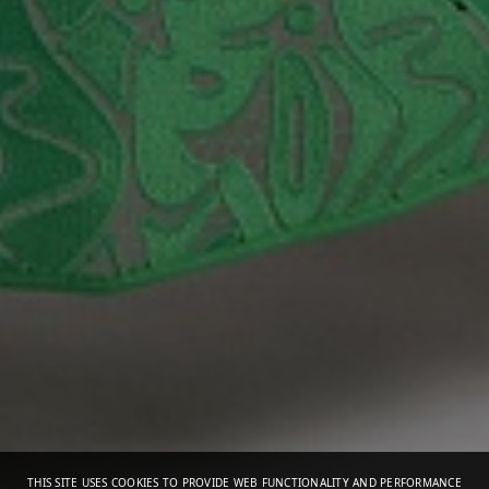
THIS SITE USES COOKIES TO PROVIDE WEB FUNCTIONALITY AND PERFORMANCE