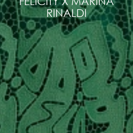
FELICITY X MARINA
RINALDI