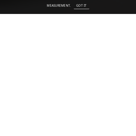
MEASUREMENT.
GOT IT