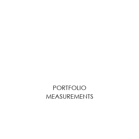
PORTFOLIO
MEASUREMENTS