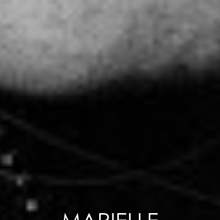
MARIELLE