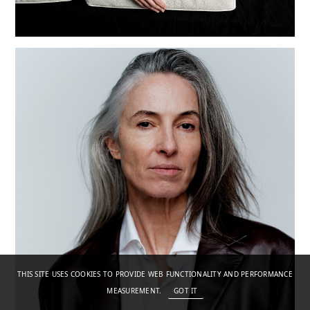
THIS SITE USES COOKIES TO PROVIDE WEB FUNCTIONALITY AND PERFORMANCE
MEASUREMENT.
GOT IT