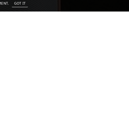
EMENT.
GOT IT