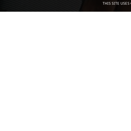
THIS SITE USE