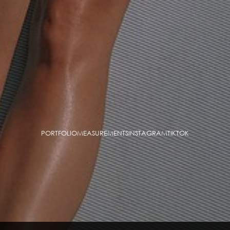
PORTFOLIO
MEASUREMENTS
INSTAGRAM
TIKTOK