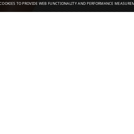
S COOKIES TO PROVIDE WEB FUNCTIONALITY AND PERFORMANCE MEASUR
2.8K