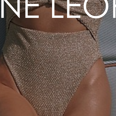
NE LE