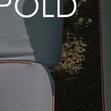
OPOLD