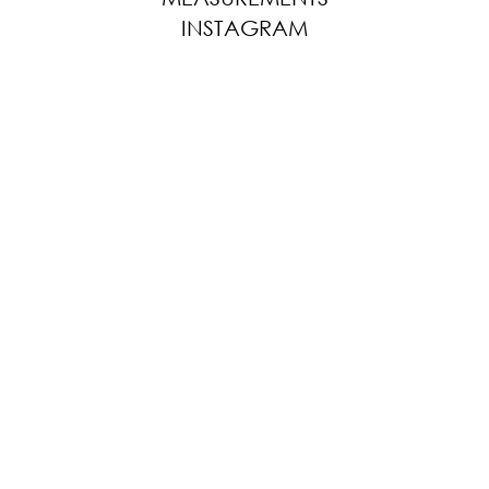
INSTAGRAM