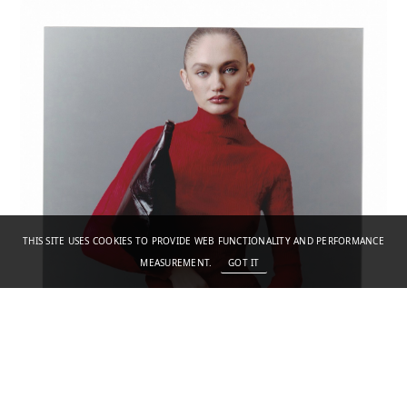
THIS SITE USES COOKIES TO PROVIDE WEB FUNCTIONALITY AND PERFORMANCE
MEASUREMENT.
GOT IT