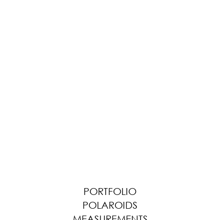
PORTFOLIO
POLAROIDS
MEASUREMENTS