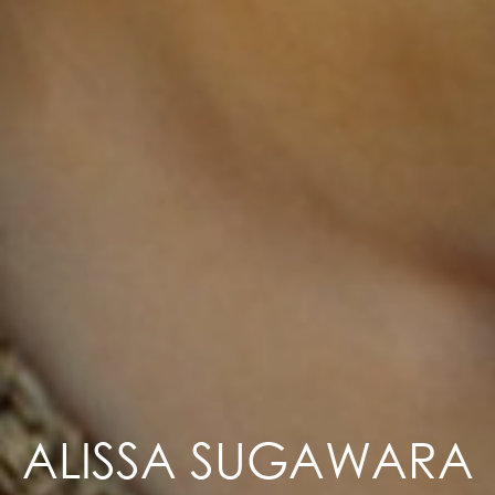
ALISSA SUGAWARA