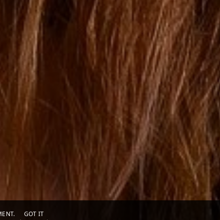
EMENT.
GOT IT