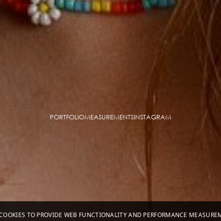
PORTFOLIO
MEASUREMENTS
INSTAGRAM
S COOKIES TO PROVIDE WEB FUNCTIONALITY AND PERFORMANCE MEASUR