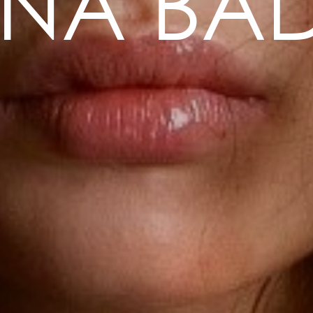
ENA BAD