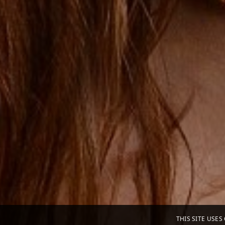
THIS SITE USE