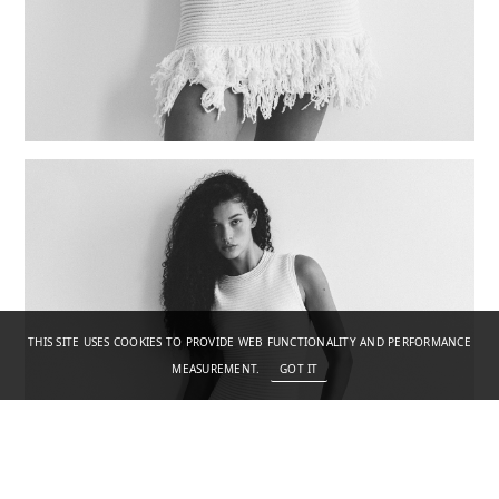
THIS SITE USES COOKIES TO PROVIDE WEB FUNCTIONALITY AND PERFORMANCE
MEASUREMENT.
GOT IT