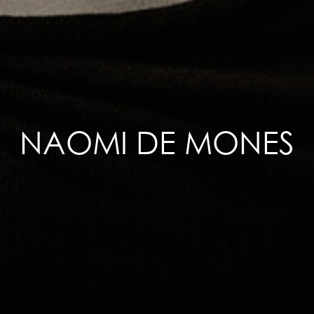
NAOMI DE MONES