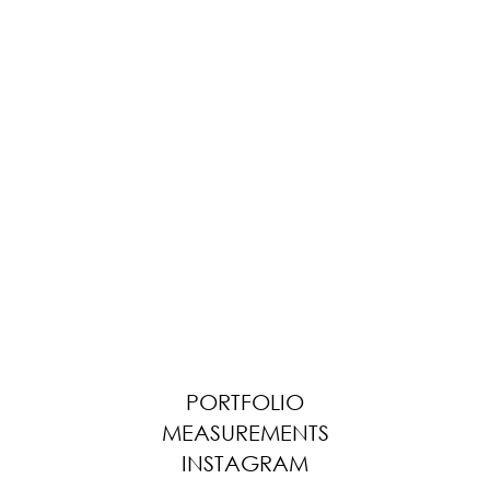
PORTFOLIO
MEASUREMENTS
INSTAGRAM