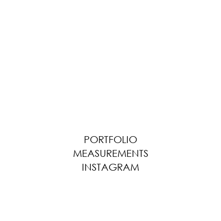
PORTFOLIO
MEASUREMENTS
INSTAGRAM