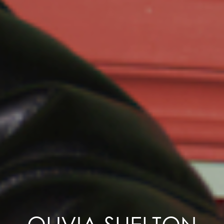
OLIVIA SHELTON