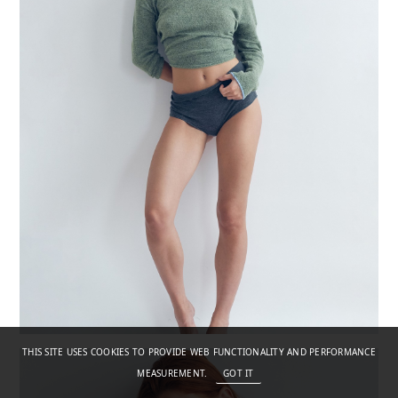
THIS SITE USES COOKIES TO PROVIDE WEB FUNCTIONALITY AND PERFORMANCE
MEASUREMENT.
GOT IT