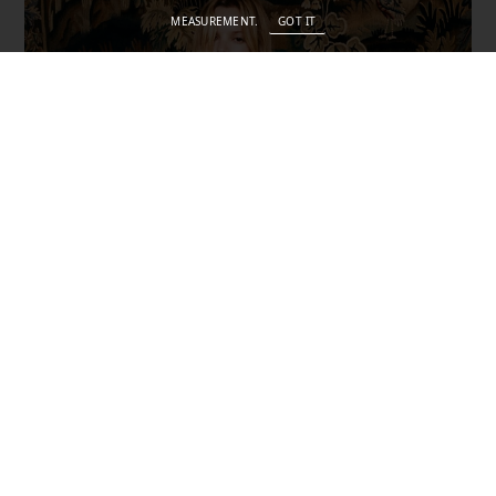
MEASUREMENT.
GOT IT