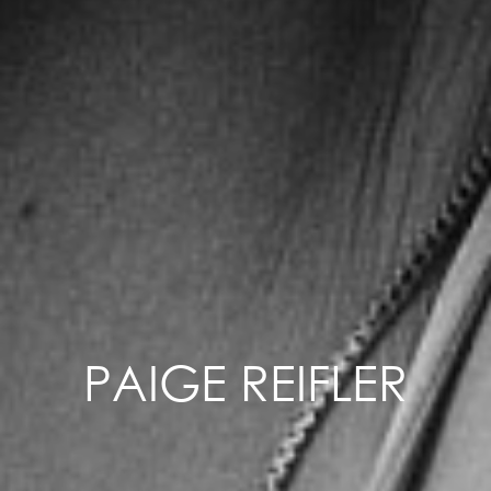
PAIGE REIFLER