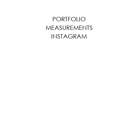
PORTFOLIO
MEASUREMENTS
INSTAGRAM