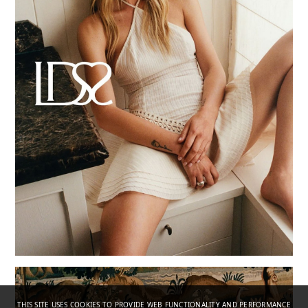
THIS SITE USES COOKIES TO PROVIDE WEB FUNCTIONALITY AND PERFORMANCE