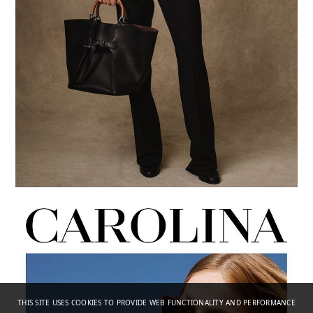
THIS SITE USES COOKIES TO PROVIDE WEB FUNCTIONALITY AND PERFORMANCE