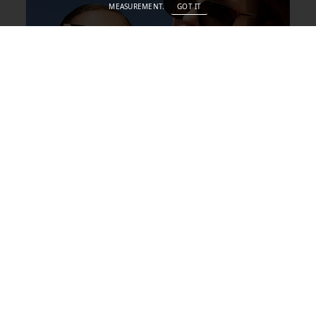
MEASUREMENT.
GOT IT