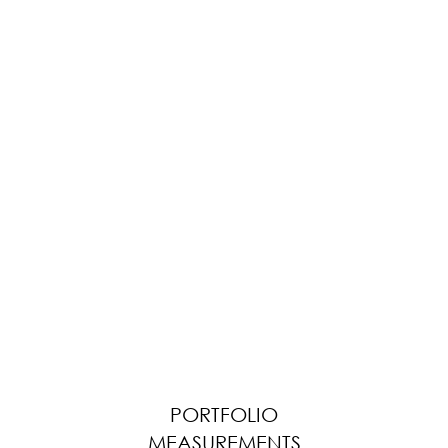
PORTFOLIO
MEASUREMENTS