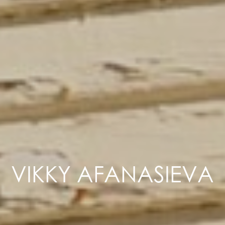
VIKKY AFANASIEVA