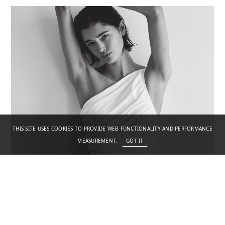
THIS SITE USES COOKIES TO PROVIDE WEB FUNCTIONALITY AND PERFORMANCE
MEASUREMENT.
GOT IT