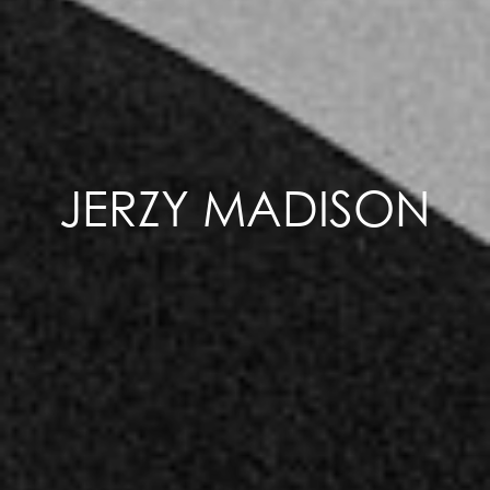
JERZY MADISON