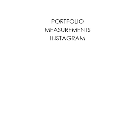
PORTFOLIO
MEASUREMENTS
INSTAGRAM