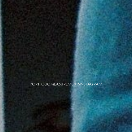
PORTFOLIO
MEASUREMENTS
INSTAGRAM