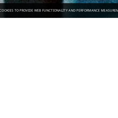
S COOKIES TO PROVIDE WEB FUNCTIONALITY AND PERFORMANCE MEASUR