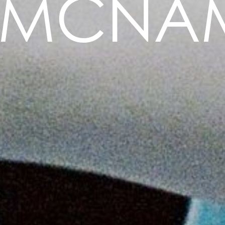
E MCNA