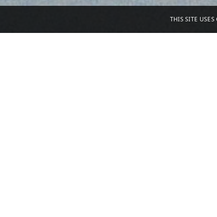
THIS SITE USE