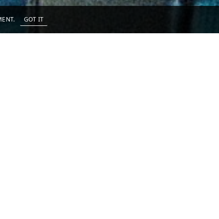
EMENT.
GOT IT