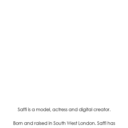
Saffi is a model, actress and digital creator.
Born and raised in South West London. Saffi has