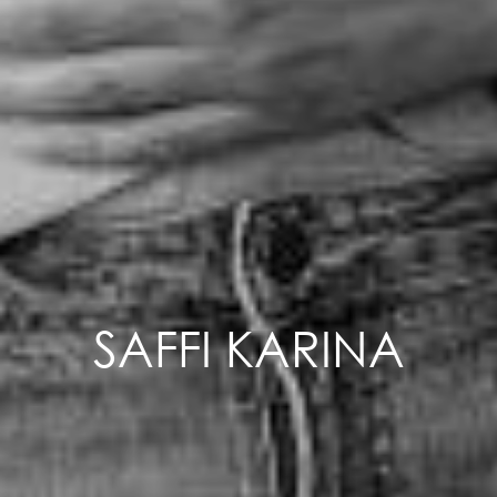
SAFFI KARINA