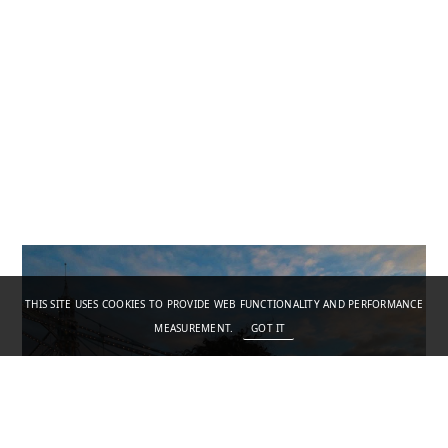
THIS SITE USES COOKIES TO PROVIDE WEB FUNCTIONALITY AND PERFORMANCE
MEASUREMENT.
GOT IT