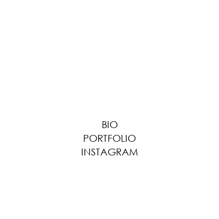
BIO
PORTFOLIO
INSTAGRAM