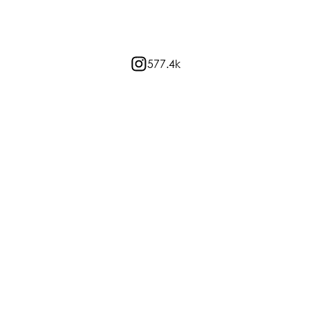
577.4k