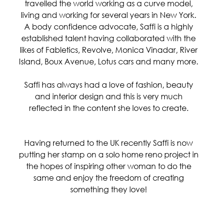
travelled the world working as a curve model,
living and working for several years in New York.
A body confidence advocate, Saffi is a highly
established talent having collaborated with the
likes of Fabletics, Revolve, Monica Vinadar, River
Island, Boux Avenue, Lotus cars and many more.
Saffi has always had a love of fashion, beauty
and interior design and this is very much
reflected in the content she loves to create.
Having returned to the UK recently Saffi is now
putting her stamp on a solo home reno project in
the hopes of inspiring other woman to do the
same and enjoy the freedom of creating
something they love!