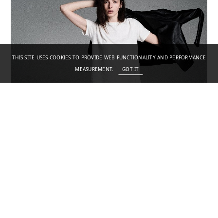
THIS SITE USES COOKIES TO PROVIDE WEB FUNCTIONALITY AND PERFORMANCE
MEASUREMENT.
GOT IT