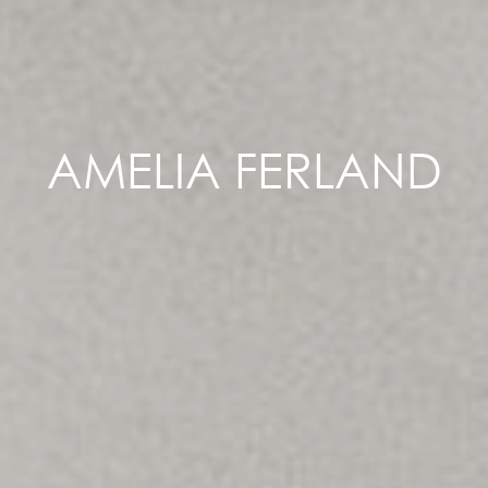
AMELIA FERLAND