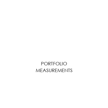
PORTFOLIO
MEASUREMENTS