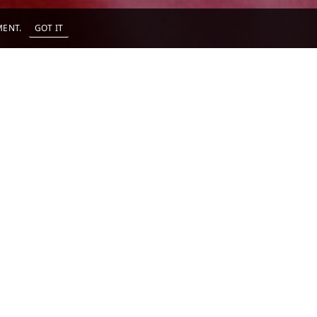
EMENT.
GOT IT