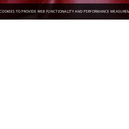
S COOKIES TO PROVIDE WEB FUNCTIONALITY AND PERFORMANCE MEASUR