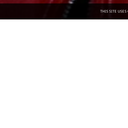
THIS SITE USE