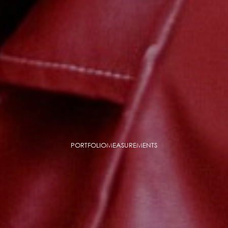
PORTFOLIO
MEASUREMENTS