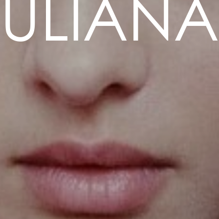
ULIANA