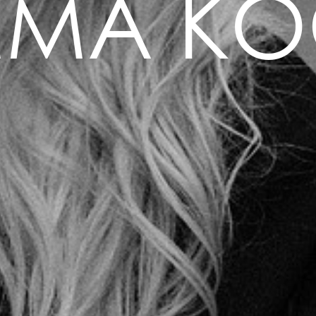
MMA KO