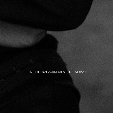
PORTFOLIO
MEASUREMENTS
INSTAGRAM