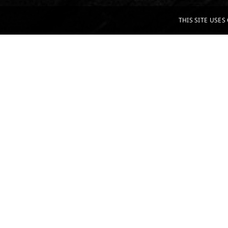
THIS SITE USE