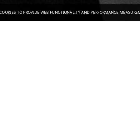
S COOKIES TO PROVIDE WEB FUNCTIONALITY AND PERFORMANCE MEASUR