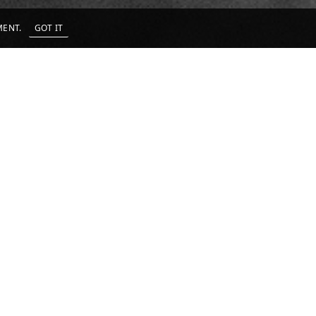
EMENT.
GOT IT