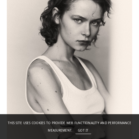
THIS SITE USES COOKIES TO PROVIDE WEB FUNCTIONALITY AND PERFORMANCE
MEASUREMENT.
GOT IT