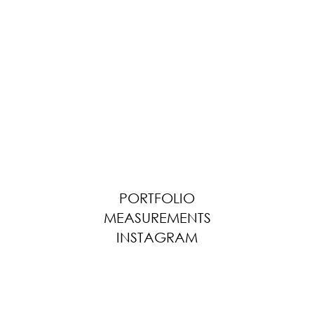
PORTFOLIO
MEASUREMENTS
INSTAGRAM