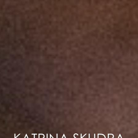
KATRINA SKUDRA