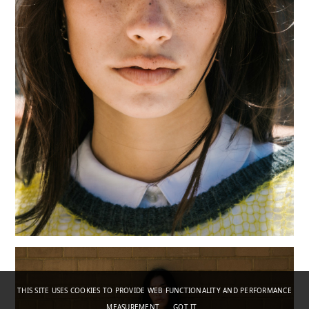
THIS SITE USES COOKIES TO PROVIDE WEB FUNCTIONALITY AND PERFORMANCE
MEASUREMENT.
GOT IT