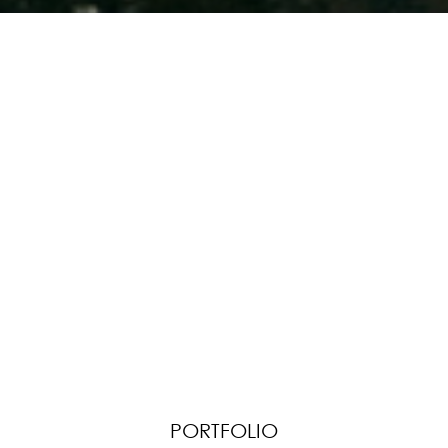
PORTFOLIO