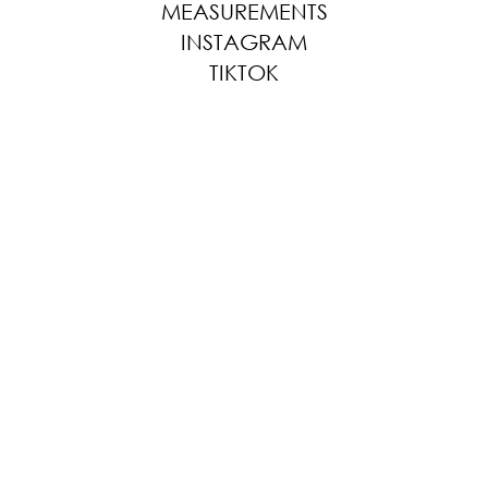
MEASUREMENTS
INSTAGRAM
TIKTOK