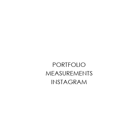
PORTFOLIO
MEASUREMENTS
INSTAGRAM