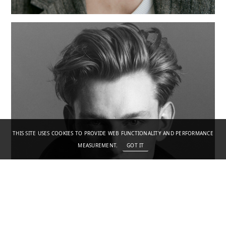
THIS SITE USES COOKIES TO PROVIDE WEB FUNCTIONALITY AND PERFORMANCE
MEASUREMENT.
GOT IT