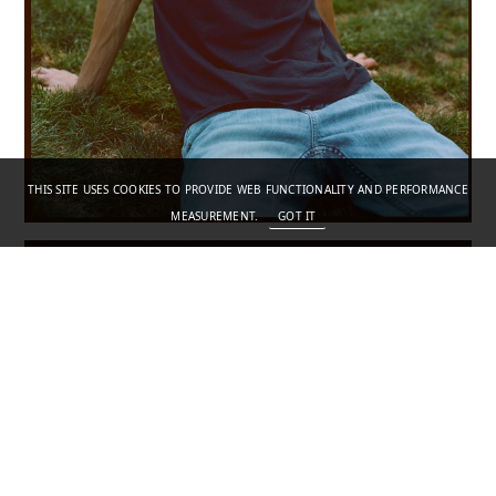
THIS SITE USES COOKIES TO PROVIDE WEB FUNCTIONALITY AND PERFORMANCE
MEASUREMENT.
GOT IT