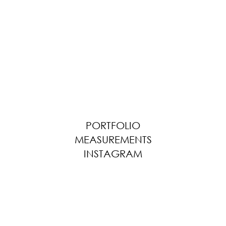
PORTFOLIO
MEASUREMENTS
INSTAGRAM