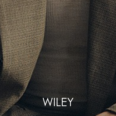
WILEY