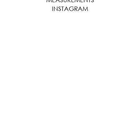
INSTAGRAM