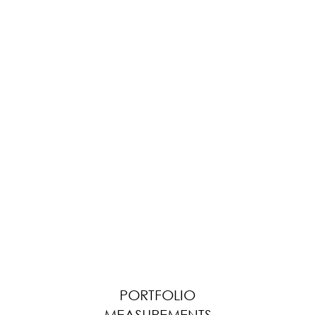
PORTFOLIO
MEASUREMENTS