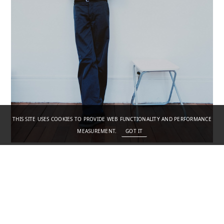
THIS SITE USES COOKIES TO PROVIDE WEB FUNCTIONALITY AND PERFORMANCE
MEASUREMENT.
GOT IT