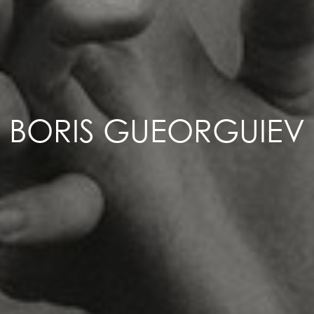
BORIS GUEORGUIEV