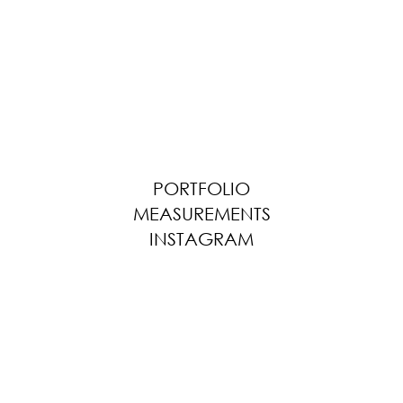
PORTFOLIO
MEASUREMENTS
INSTAGRAM