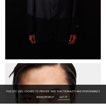
THIS SITE USES COOKIES TO PROVIDE WEB FUNCTIONALITY AND PERFORMANCE
MEASUREMENT.
GOT IT