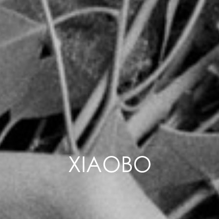
XIAOBO