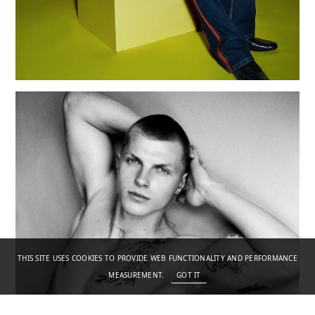
THIS SITE USES COOKIES TO PROVIDE WEB FUNCTIONALITY AND PERFORMANCE
MEASUREMENT.
GOT IT