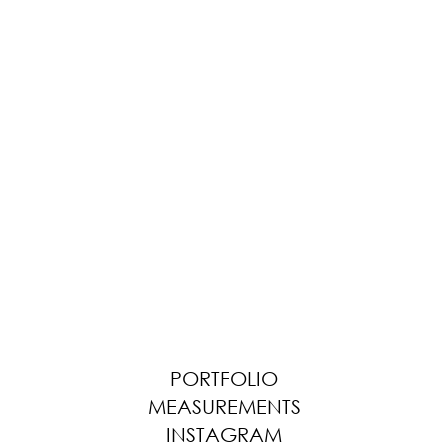
PORTFOLIO
MEASUREMENTS
INSTAGRAM