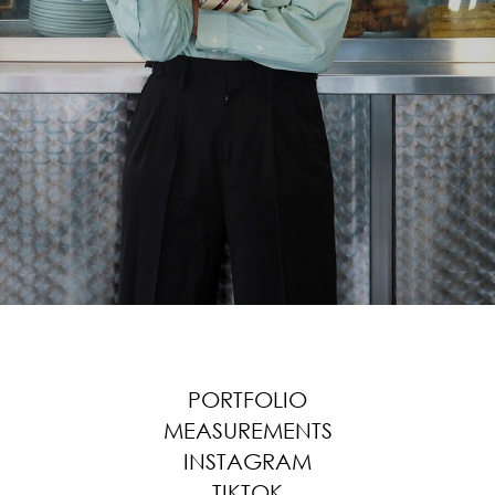
PORTFOLIO
MEASUREMENTS
INSTAGRAM
TIKTOK