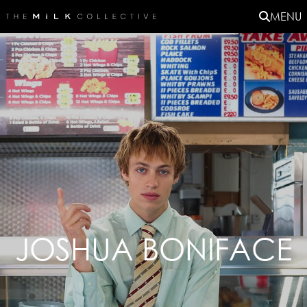
MENU
JOSHUA BONIFACE