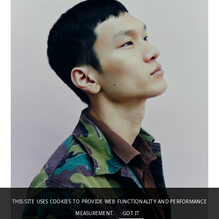
THIS SITE USES COOKIES TO PROVIDE WEB FUNCTIONALITY AND PERFORMANCE
MEASUREMENT.
GOT IT