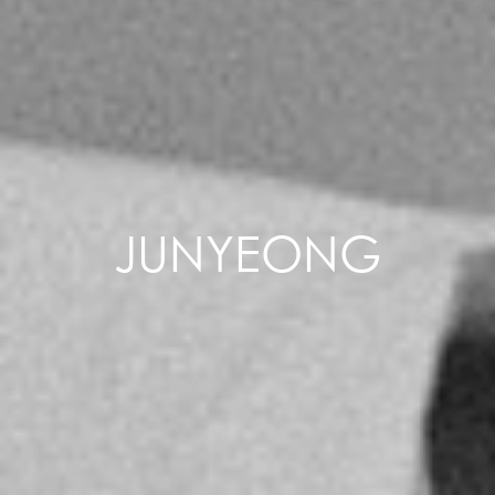
JUNYEONG