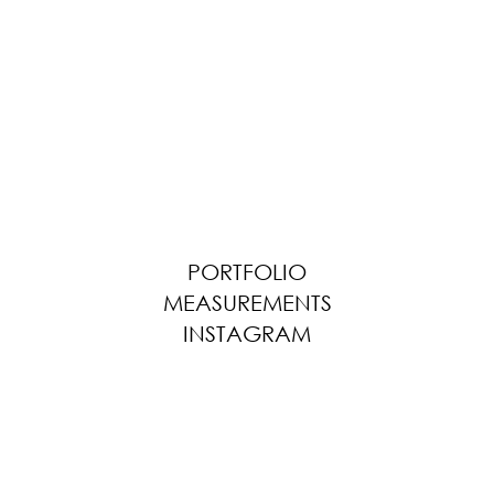
PORTFOLIO
MEASUREMENTS
INSTAGRAM