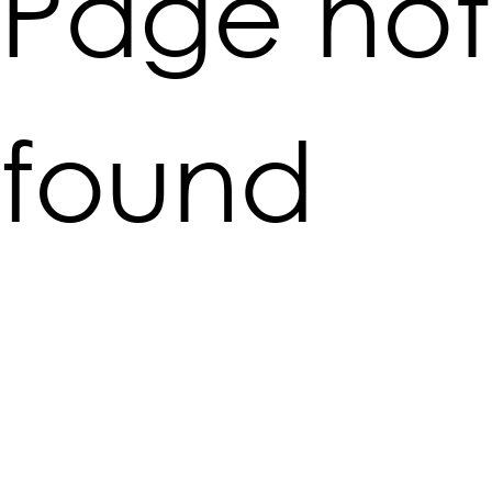
Page not
found