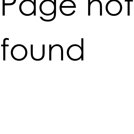
Page not
found