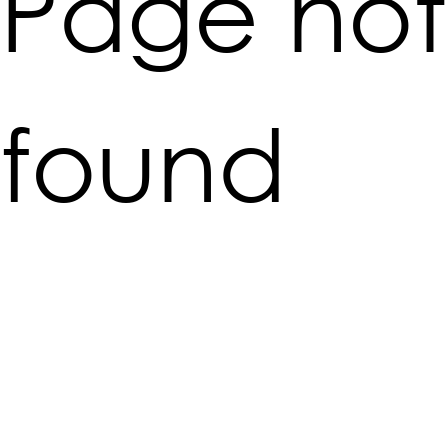
Page not
found