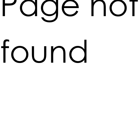
Page not
found