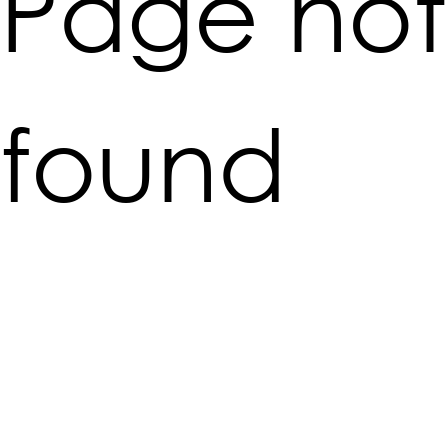
Page not
found