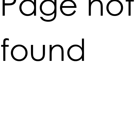
Page not
found